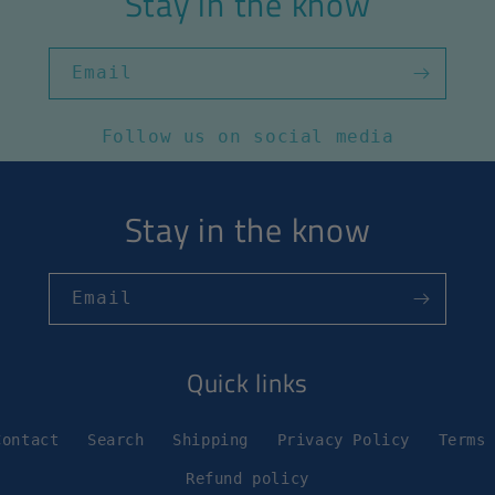
Stay in the know
Email
Follow us on social media
Stay in the know
Email
Quick links
Contact
Search
Shipping
Privacy Policy
Terms
Refund policy