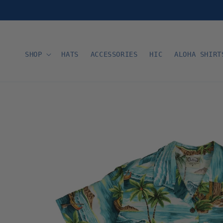
Skip to
content
SHOP
HATS
ACCESSORIES
HIC
ALOHA SHIRT
Skip to
product
information