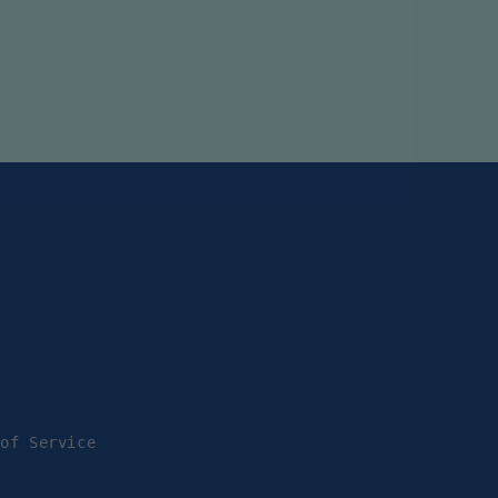
 of Service