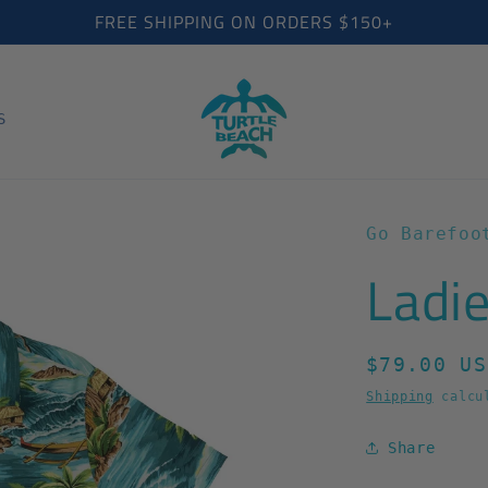
FREE SHIPPING ON ORDERS $150+
S
Go Barefoo
Ladie
Regular
$79.00 US
price
Shipping
calcul
Share