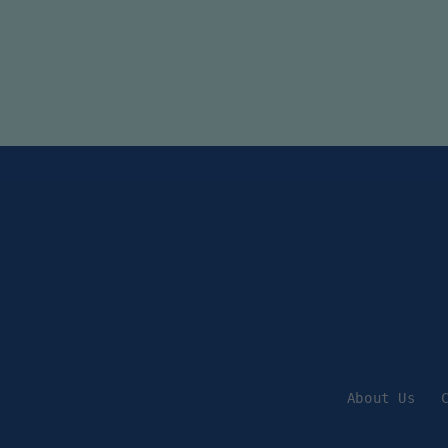
About Us