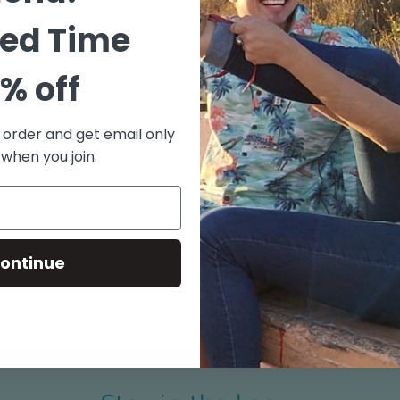
"Old S
55% Co
ted Time
Match 
% off
Coconu
Pajama
Side V
t order and get email only
Aloha 
 when you join.
Made i
Size chart
ontinue