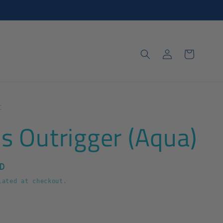
Log
Cart
in
t
s Outrigger (Aqua)
D
ated at checkout.