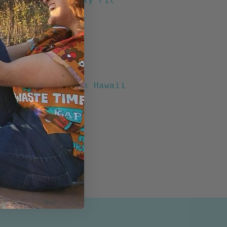
chool" Wahine Boxy Fit
tton/ 45% Rayon
Pocket
t Buttons
 Collar
ents
Print designed in Hawaii
n the USA