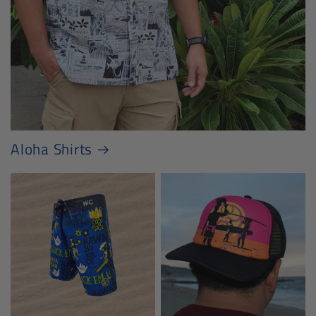
Aloha Shirts