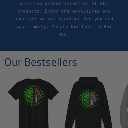
with the widest selection of HIC
products. Enjoy the exclusives and
specials we put together for you and
your family. Mahalo Nui Loa - A Hui
Hou
Our Bestsellers