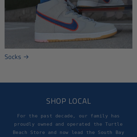
Socks
SHOP LOCAL
For the past decade, our family has
proudly owned and operated the Turtle
Beach Store and now lead the South Bay