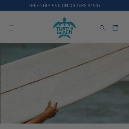
Skip to
FREE SHIPPING ON ORDERS $150+
content
Cart