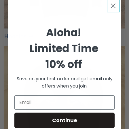
Aloha!
Hoodies
Limited Time
10% off
Save on your first order and get email only
offers when you join.
Continue