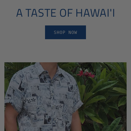
A TASTE OF HAWAI'I
SHOP NOW