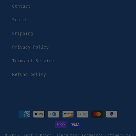
Contact
Search
Shipping
Privacy Policy
Terms of Service
Refund policy
Payment
methods
© 2026,
Turtle Beach Island Wear
Ecommerce Software by