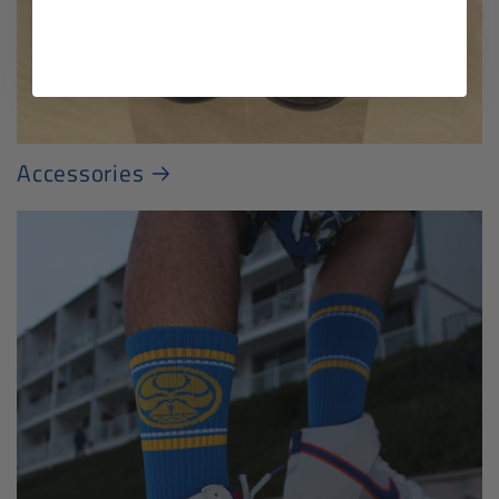
Accessories