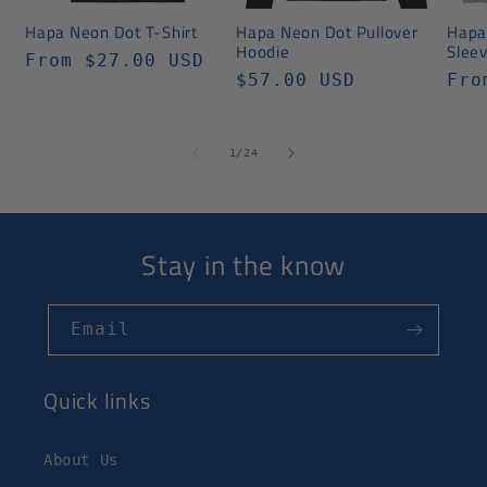
Hapa Neon Dot T-Shirt
Hapa Neon Dot Pullover
Hapa
Hoodie
Slee
Regular
From $27.00 USD
Regular
$57.00 USD
Reg
Fro
price
price
pri
of
1
/
24
Stay in the know
Email
Quick links
About Us