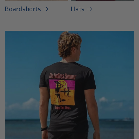
Boardshorts
Hats