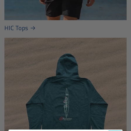
HIC Tops