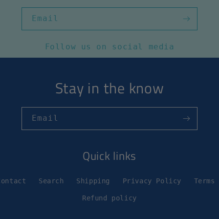
Email
Follow us on social media
Stay in the know
Email
Quick links
Contact
Search
Shipping
Privacy Policy
Terms
Refund policy