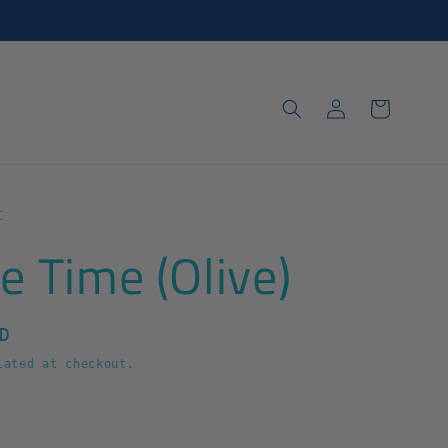
Log
Cart
in
t
e Time (Olive)
D
ated at checkout.