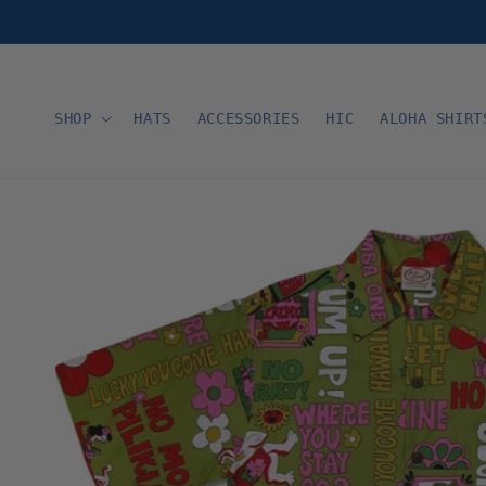
Skip to
content
SHOP
HATS
ACCESSORIES
HIC
ALOHA SHIRT
Skip to
product
information