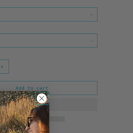
Increase
quantity
for
Waste
Add to cart
Time
(Olive)