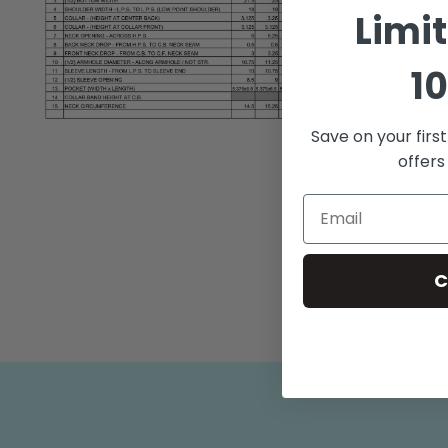
Limi
10
Open
Save on your firs
media
offers
2
in
modal
C