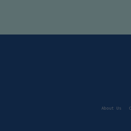
About Us