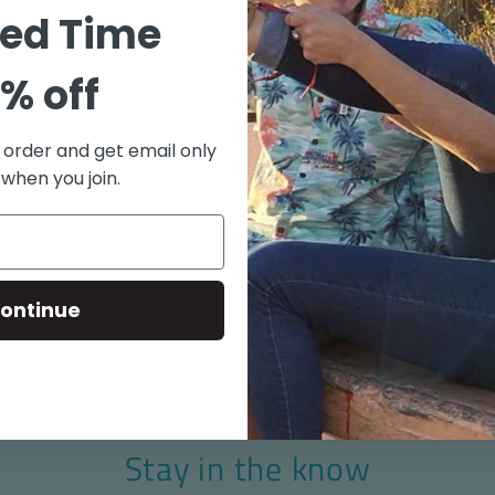
"Old S
ted Time
100% C
Coconu
% off
Match 
Side V
t order and get email only
Aloha 
 when you join.
Made i
Size chart
ontinue
Stay in the know