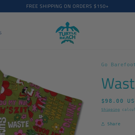
FREE SHIPPING ON ORDERS $150+
S
Go Barefoo
Wast
Regular
$98.00 US
price
Shipping
calcul
Share