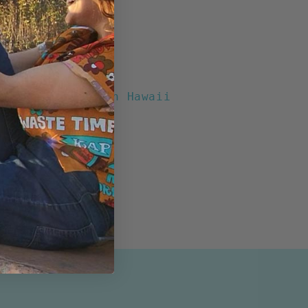
chool" Boxy Fit
otton
t Buttons
Pocket
ents
Print designed in Hawaii
n the USA