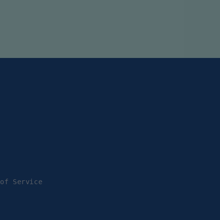
 of Service