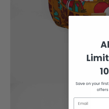
A
Limi
10
Save on your firs
Open
offers
media
1
in
modal