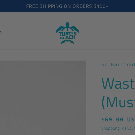
FREE SHIPPING ON ORDERS $150+
S
Go Barefoo
Wast
(Mus
Regular
$69.00 US
price
Shipping
calcul