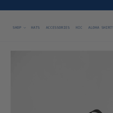
Skip to
content
SHOP
HATS
ACCESSORIES
HIC
ALOHA SHIRT
Skip to
product
information