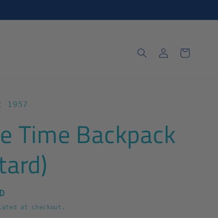
Log
Cart
in
t 1957
e Time Backpack
tard)
D
ated at checkout.