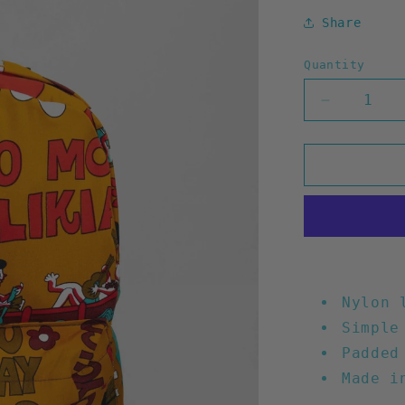
Share
Quantity
Decrease
quantity
for
Waste
Time
Backpack
(Mustard)
Nylon 
Simple
Padded
Made i