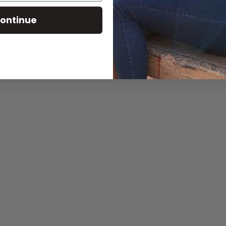
ontinue