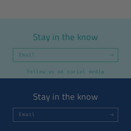
Stay in the know
Email
Follow us on social media
Stay in the know
Email