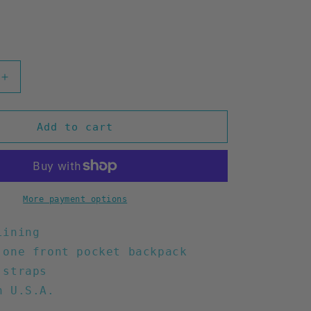
Increase
quantity
for
Waste
Add to cart
Time
Backpack
(Mustard)
More payment options
lining
 one front pocket backpack
 straps
n U.S.A.