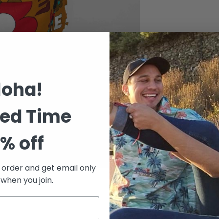
Size chart
loha!
ted Time
% off
t order and get email only
 when you join.