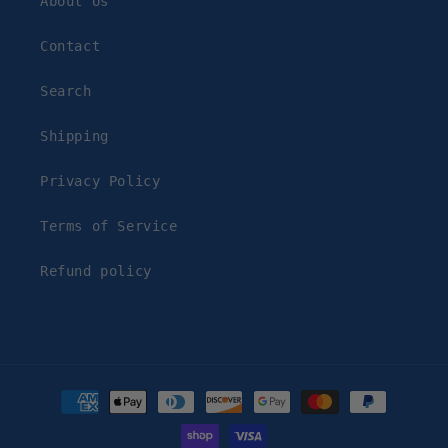
About Us
Contact
Search
Shipping
Privacy Policy
Terms of Service
Refund policy
Payment
methods