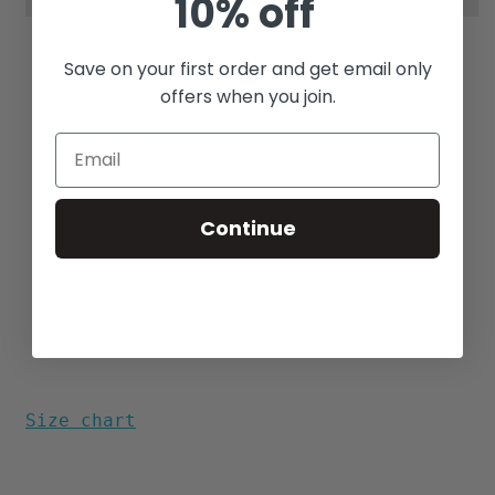
10% off
Save on your first order and get email only
offers when you join.
"Old School" Boxy Fit
Reverse Print
Pullover
100% Cotton
Match Pocket
Continue
Side Vents
Longhorn Buttons
Aloha Print Designed in Hawaii
Made in the USA
Size chart