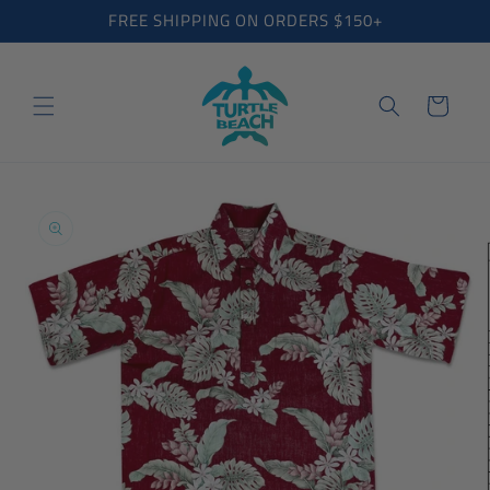
Skip to
FREE SHIPPING ON ORDERS $150+
content
Cart
Skip to
product
information