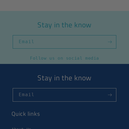
Stay in the know
Email
Follow us on social media
Stay in the know
Email
Quick links