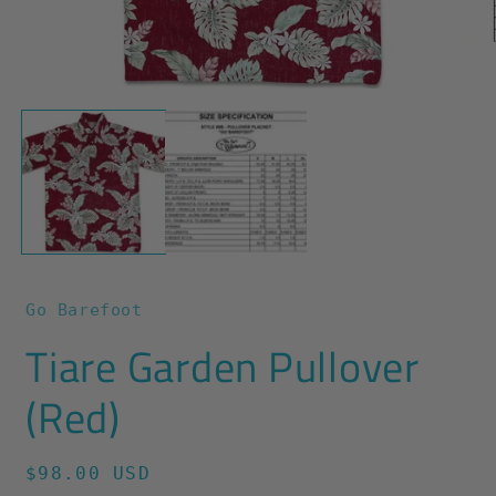
O
m
2
Open
i
media
m
1
in
modal
Go Barefoot
Tiare Garden Pullover
(Red)
Regular
$98.00 USD