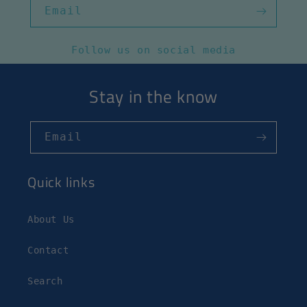
Email
Follow us on social media
Stay in the know
Email
Quick links
About Us
Contact
Search