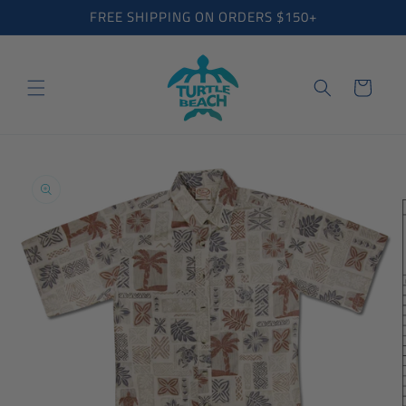
Skip to
FREE SHIPPING ON ORDERS $150+
content
Cart
Skip to
product
information