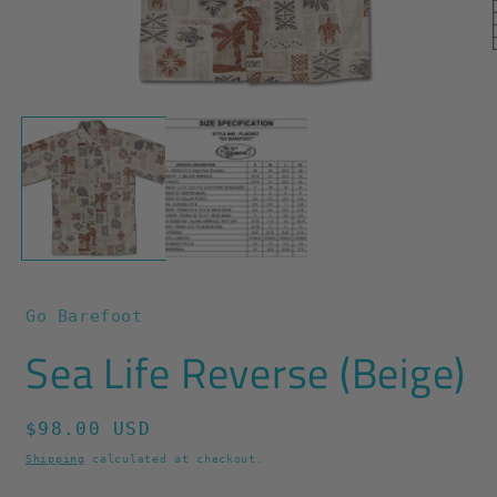
O
m
2
Open
i
media
m
1
in
modal
Go Barefoot
Sea Life Reverse (Beige)
Regular
$98.00 USD
price
Shipping
calculated at checkout.