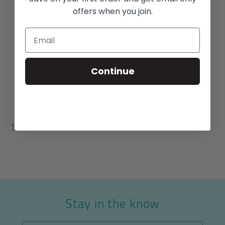
55% Cotton / 45% Polyester
offers when you join.
Match Pocket
Reverse Print
Side Vents
Longhorn Buttons
Continue
Aloha Print designed in Hawaii
Made in USA
Size chart
Stay in the know