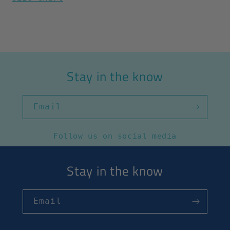
Stay in the know
Email
Follow us on social media
Stay in the know
Email