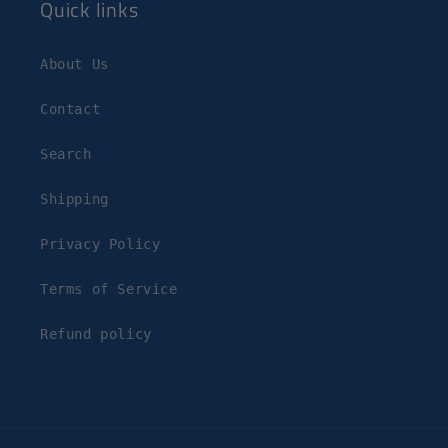
Quick links
About Us
Contact
Search
Shipping
Privacy Policy
Terms of Service
Refund policy