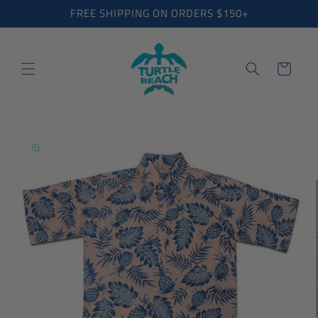
Skip to
FREE SHIPPING ON ORDERS $150+
content
Cart
Skip to
product
information