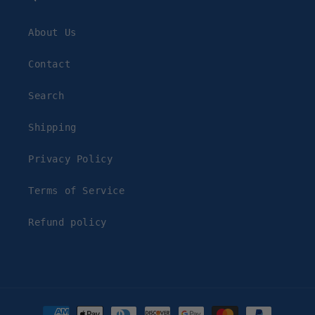
About Us
Contact
Search
Shipping
Privacy Policy
Terms of Service
Refund policy
Payment