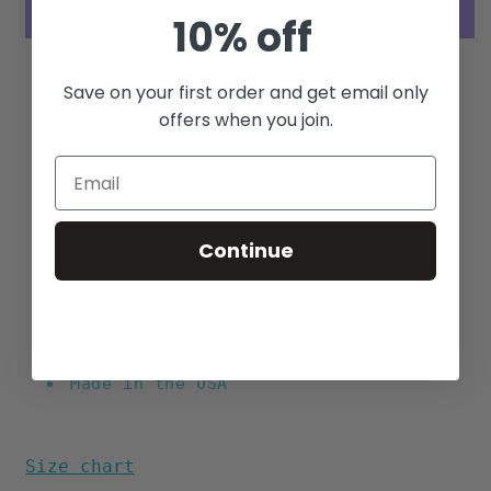
10% off
More payment options
Save on your first order and get email only
"Old School" Boxy Fit - Full Cut
offers when you join.
Pullover
Barefoot Cloth - Wrinkle Resistant
55% Cotton / 45% Polyester
Match Pocket
Continue
Side Vents
Reverse
Shirt
Longhorn Buttons
Aloha Print designed in Hawaii
Made in the USA
Size chart