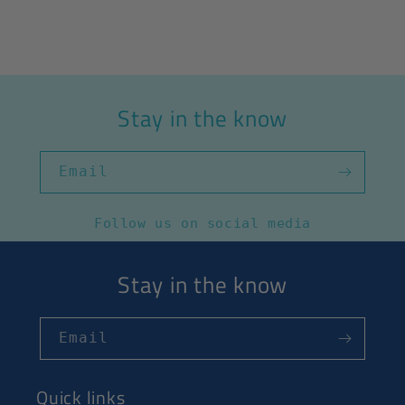
Stay in the know
Email
Follow us on social media
Stay in the know
Email
Quick links