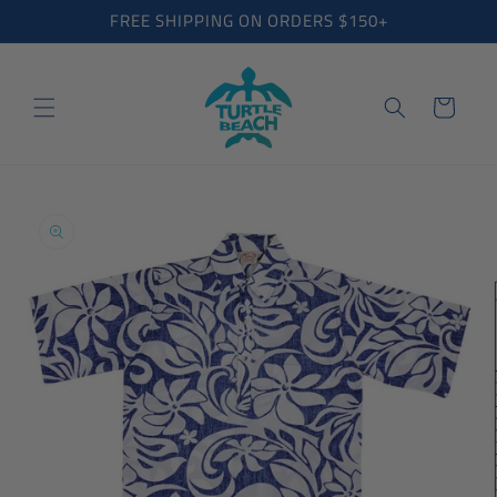
Skip to
FREE SHIPPING ON ORDERS $150+
content
Cart
Skip to
product
information