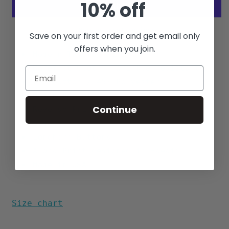
10% off
More payment options
Save on your first order and get email only
offers when you join.
Modern Tapered Fit
Barefoot Cloth - Wrinkle
resistant
55% Cotton / 45% Polyester
Match Pocket
Continue
Reverse Print
Side Vents
Longhorn Buttons
Aloha Print designed in Hawaii
Made in USA
Size chart