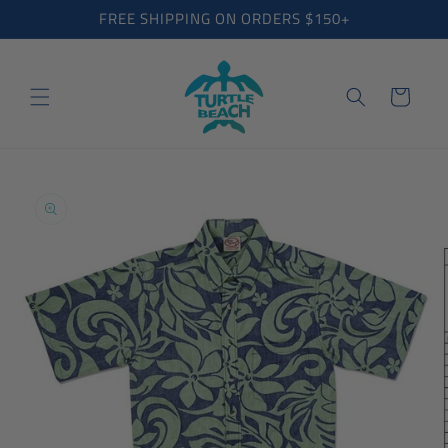
Skip to
FREE SHIPPING ON ORDERS $150+
content
Cart
Skip to
product
information