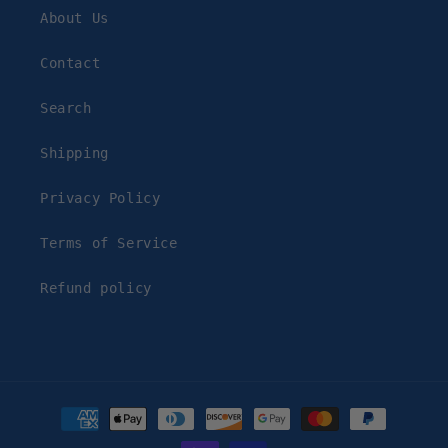
About Us
Contact
Search
Shipping
Privacy Policy
Terms of Service
Refund policy
Payment
methods