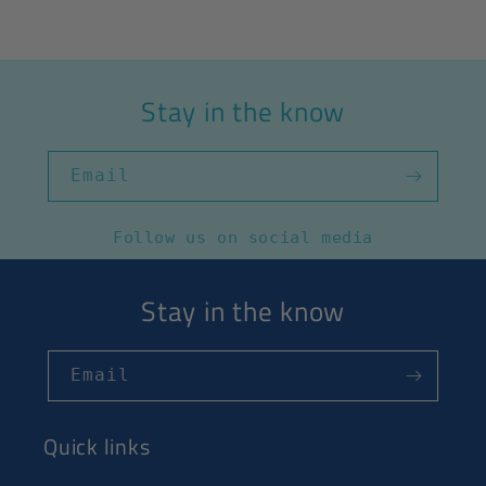
Stay in the know
Email
Follow us on social media
Stay in the know
Email
Quick links