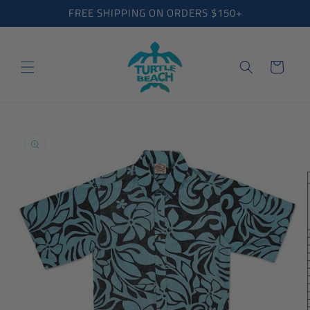
Skip to
FREE SHIPPING ON ORDERS $150+
content
Cart
Skip to
product
information