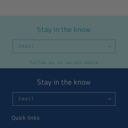
Stay in the know
Email
Follow us on social media
Stay in the know
Email
Quick links