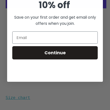
10% off
More payment options
Save on your first order and get email only
offers when you join.
Modern Tapered Fit
Barefoot Cloth - Wrinkle
resistant
55% Cotton / 45% Polyester
Match Pocket
Continue
Reverse Print
Side Vents
Longhorn Buttons
Aloha Print designed in Hawaii
Made in USA
Size chart