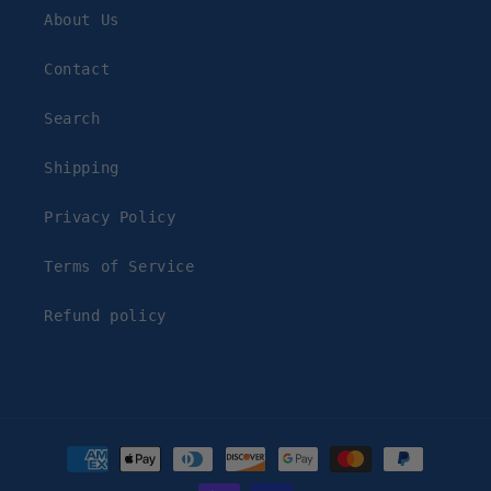
About Us
Contact
Search
Shipping
Privacy Policy
Terms of Service
Refund policy
Payment
methods