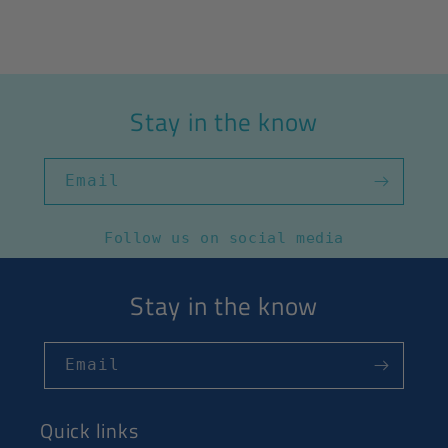
Stay in the know
Email
Follow us on social media
Stay in the know
Email
Quick links