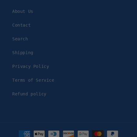
About Us
Contact
Search
Shipping
Privacy Policy
Terms of Service
Refund policy
Payment