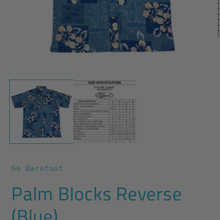
O
m
2
i
m
Open
media
1
in
modal
Go Barefoot
Palm Blocks Reverse
(Blue)