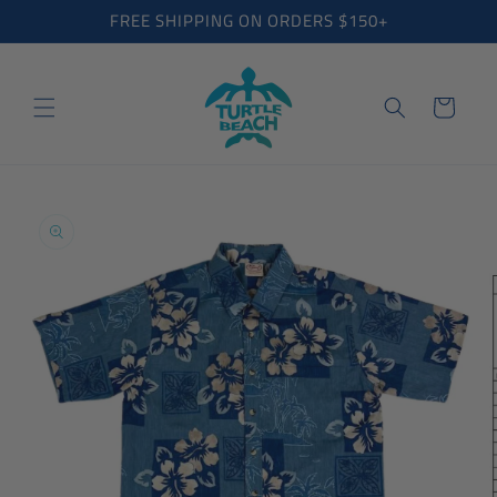
Skip to
FREE SHIPPING ON ORDERS $150+
content
Cart
Skip to
product
information