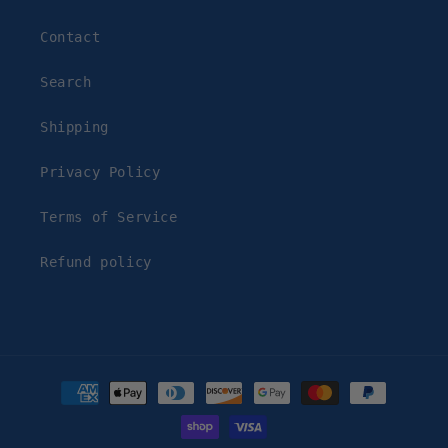
Contact
Search
Shipping
Privacy Policy
Terms of Service
Refund policy
Payment
methods