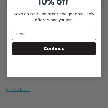
10% off
Save on your first order and get email only
offers when you join.
Modern Tapered Fit
100% Cotton
Match Pocket
Reverse Print
Continue
Side Vents
Longhorn Buttons
Aloha Print designed in Hawaii
Made in the USA
Size chart