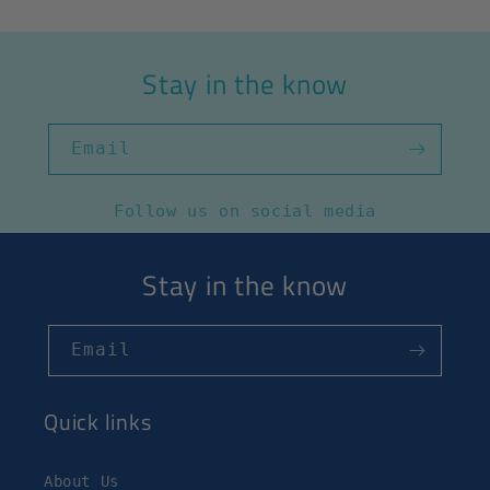
Stay in the know
Email
Follow us on social media
Stay in the know
Email
Quick links
About Us