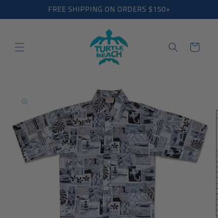
Skip to
FREE SHIPPING ON ORDERS $150+
content
Cart
Skip to
product
information