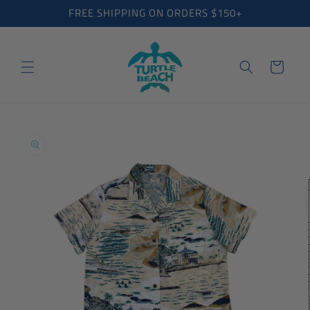
Skip to
FREE SHIPPING ON ORDERS $150+
content
Cart
Skip to
product
information