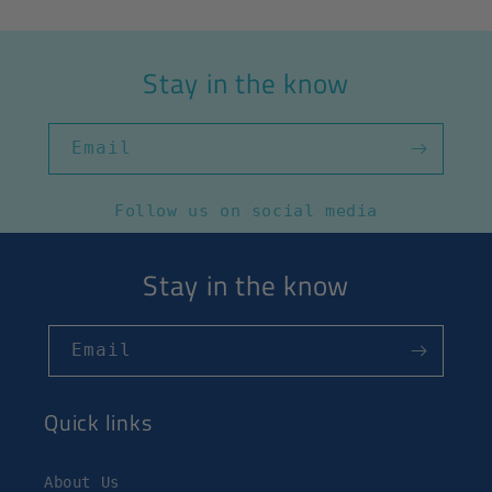
Stay in the know
Email
Follow us on social media
Stay in the know
Email
Quick links
About Us