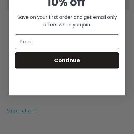
10% off
Save on your first order and get email only
offers when you join.
"Old School" Wahine Boxy Fit
55% Cotton/ 45% Rayon
Match Pocket
Coconut Buttons
Continue
Pajama Collar
Side Vents
Aloha Print designed in Hawaii
Made in the USA
Size chart