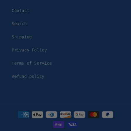
Contact
Search
Shipping
Privacy Policy
Terms of Service
Refund policy
Payment
methods