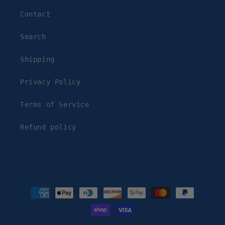
Contact
Search
Shipping
Privacy Policy
Terms of Service
Refund policy
Payment
methods