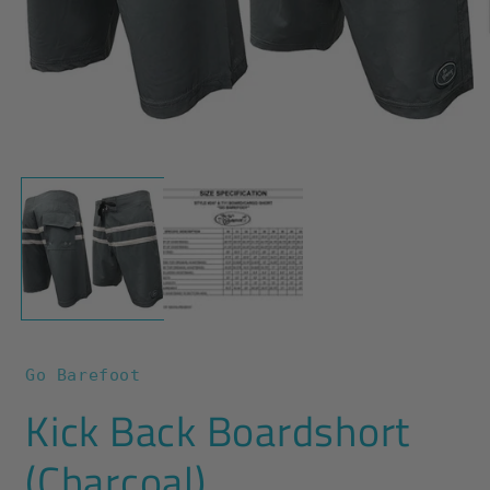
O
m
2
i
m
Open
media
1
in
modal
Go Barefoot
Kick Back Boardshort
(Charcoal)