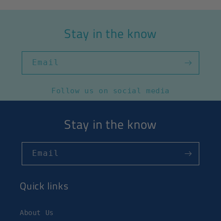
Stay in the know
Email
Follow us on social media
Stay in the know
Email
Quick links
About Us