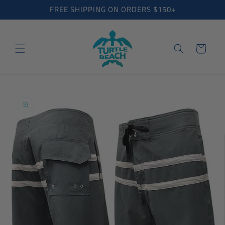
Skip to
FREE SHIPPING ON ORDERS $150+
content
Cart
Skip to
product
information