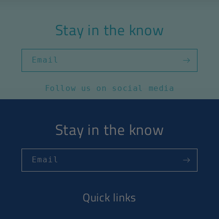
Stay in the know
Email
Follow us on social media
Stay in the know
Email
Quick links