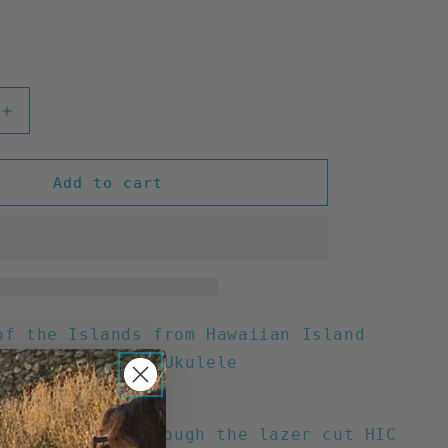
Increase
quantity
for
HIC
Add to cart
d
Lindenwood
Soprano
Ukulele
21&quot;
of the Islands from Hawaiian Island
 The HIC Custom Ukulele
ll
uality sound through the lazer cut HIC