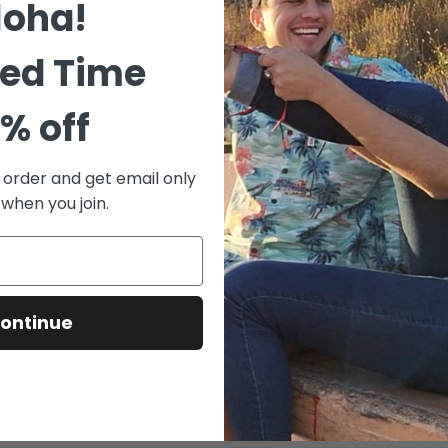
loha!
logo sou
Logo o
ted Time
Enjoy 
Chrome
% off
ratio
Fully 
t order and get email only
Bass-w
 when you join.
Custom
Size chart
ontinue