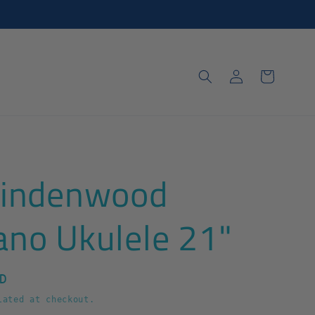
Log
Cart
in
Lindenwood
ano Ukulele 21"
D
ated at checkout.