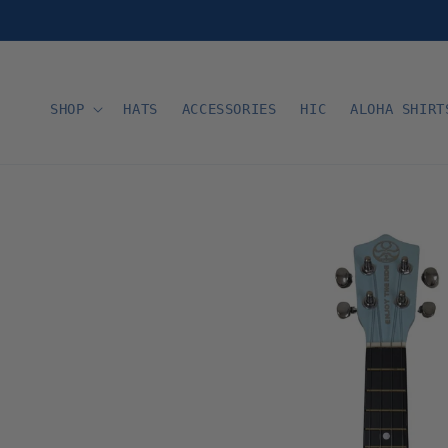
Skip to
content
SHOP
HATS
ACCESSORIES
HIC
ALOHA SHIRT
Skip to
product
information