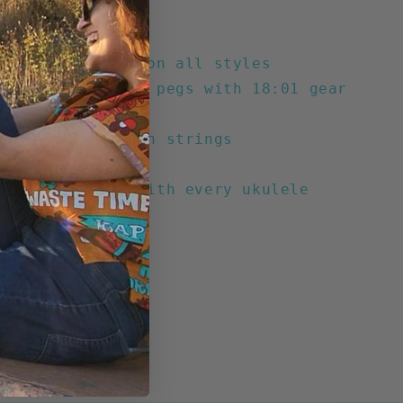
nd-hole
n tuning head
The Ride slogan on all styles
 die-cast tuning pegs with 18:01 gear
strung with nylon strings
ood fingerboard
 nylon gig bag with every ukulele