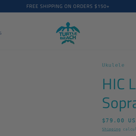
FREE SHIPPING ON ORDERS $150+
S
Ukulele
HIC 
Sopr
Regular
$79.00 US
price
Shipping
calcul