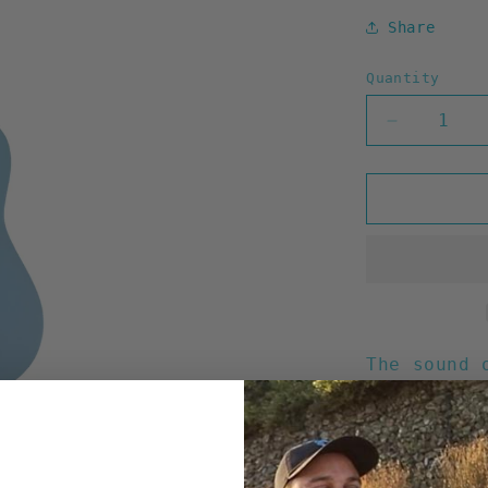
Share
Quantity
Decrease
quantity
for
HIC
Lindenwoo
Soprano
Ukulele
21&quot;
The sound 
Creations:
21" Ta
Fine q