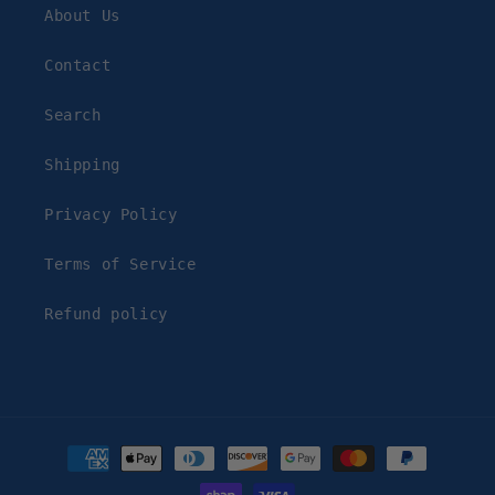
About Us
Contact
Search
Shipping
Privacy Policy
Terms of Service
Refund policy
Payment
methods