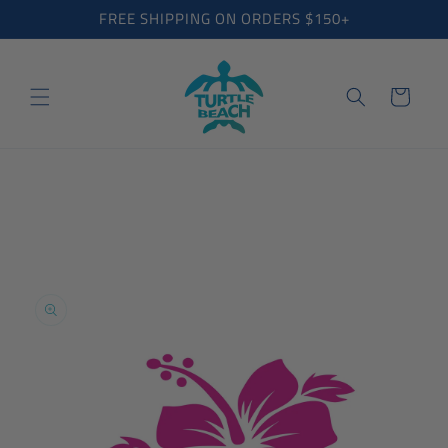
Skip to
FREE SHIPPING ON ORDERS $150+
content
Cart
Skip to
product
information