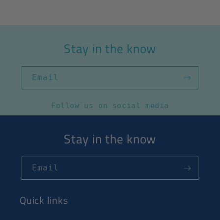
Stay in the know
Email
Follow us on social media
Stay in the know
Email
Quick links