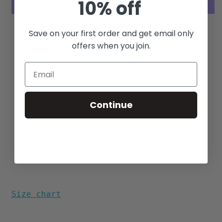
10% off
(Khaki)
(Khaki)
More payment options
Save on your first order and get email only
offers when you join.
"Old School" Boxy Fit
Reverse Print
Pullover
100% Cotton
Match Pocket
Continue
Side Vents
Longhorn Buttons
Aloha Print Designed in Hawaii
Made in the USA
Size chart