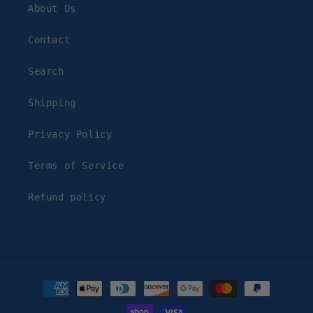
About Us
Contact
Search
Shipping
Privacy Policy
Terms of Service
Refund policy
Payment
methods