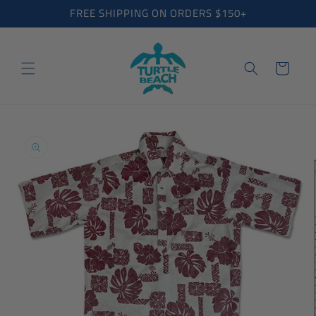
Skip to
FREE SHIPPING ON ORDERS $150+
content
Cart
Skip to
product
information