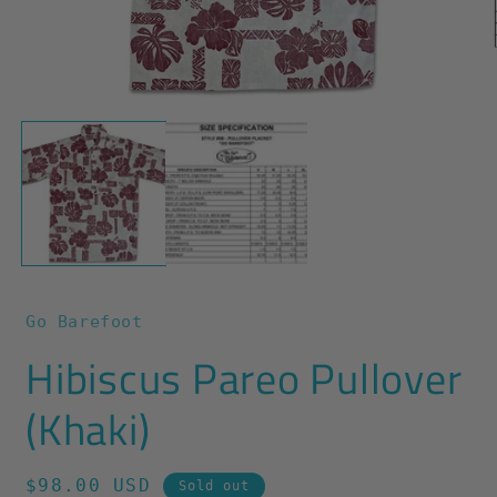
O
m
2
Open
i
media
m
1
in
modal
Go Barefoot
Hibiscus Pareo Pullover
(Khaki)
Regular
$98.00 USD
Sold out