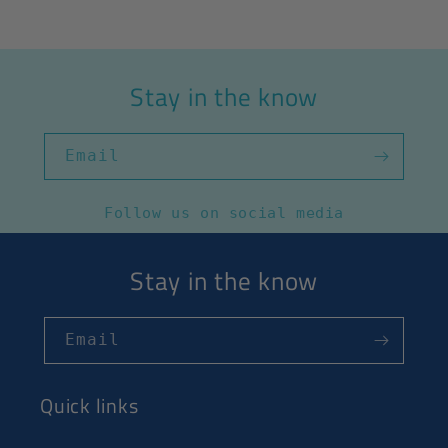
Stay in the know
Email
Follow us on social media
Stay in the know
Email
Quick links