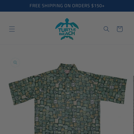
Skip to
FREE SHIPPING ON ORDERS $150+
content
Cart
Skip to
product
information