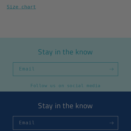
Size chart
Stay in the know
Email
Follow us on social media
Stay in the know
Email