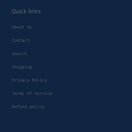
Quick links
About Us
Contact
Search
Shipping
Privacy Policy
Terms of Service
Refund policy