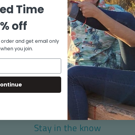
"Old S
ted Time
100% C
Coconu
% off
Match 
Side V
t order and get email only
Aloha 
 when you join.
Made i
Size chart
ontinue
Stay in the know