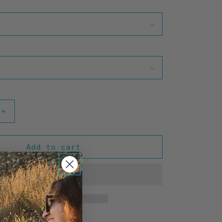
Increase
quantity
for
Hawaii
Add to cart
Gold
(Teal)