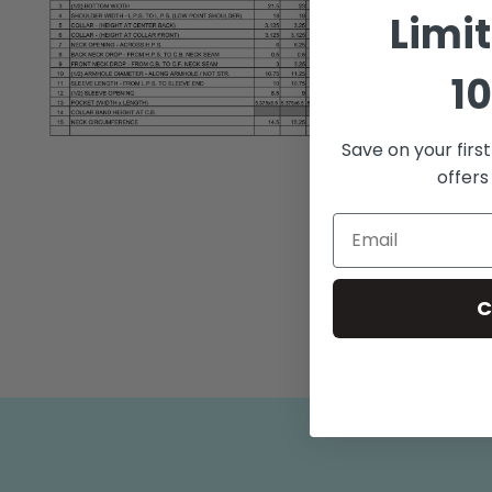
Limi
10
Save on your firs
Open
media
offers
2
in
modal
C