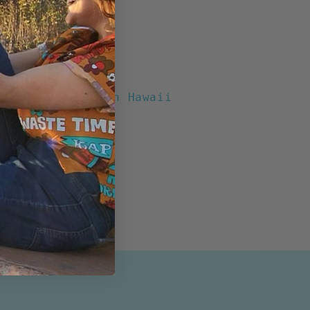
chool" Boxy Fit
otton
t Buttons
Pocket
ents
Print designed in Hawaii
n the USA