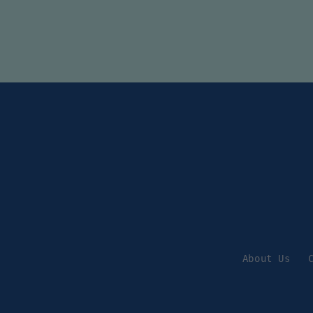
About Us