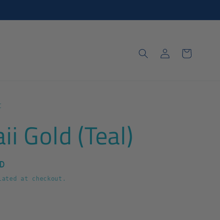
Log
Cart
in
t
i Gold (Teal)
D
ated at checkout.