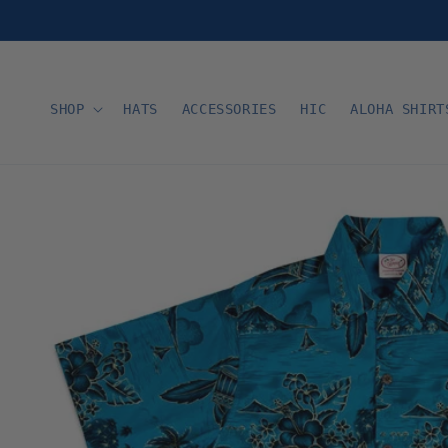
Skip to
content
SHOP
HATS
ACCESSORIES
HIC
ALOHA SHIRT
Skip to
product
information