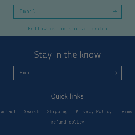
Email
Follow us on social media
Stay in the know
Email
Quick links
Contact
Search
Shipping
Privacy Policy
Terms
Refund policy