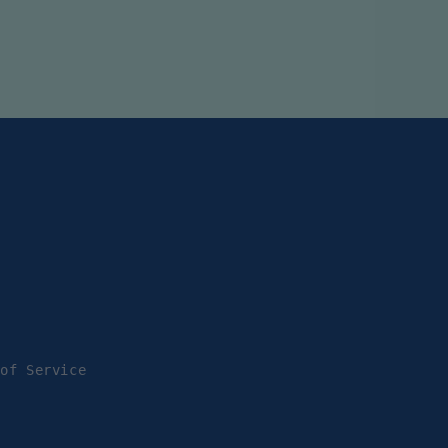
 of Service