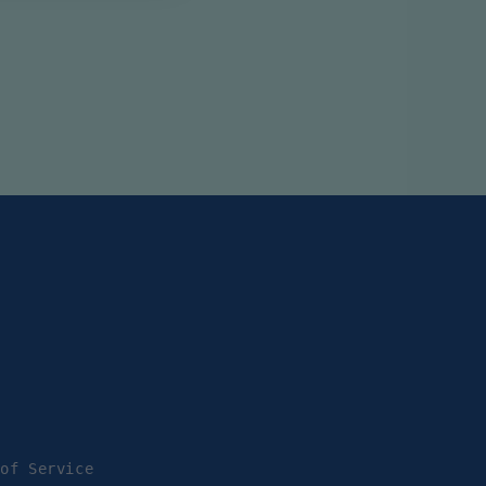
 of Service