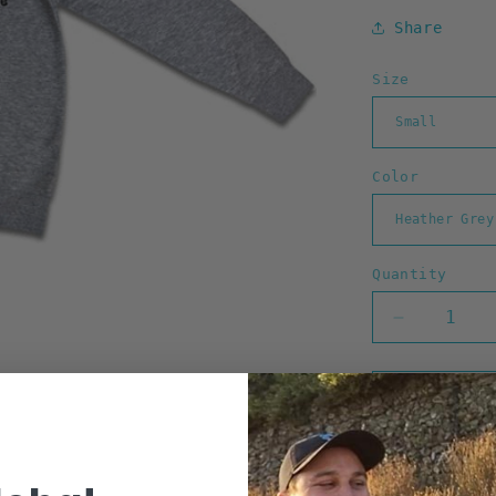
Share
Size
Color
Quantity
Decrease
quantity
for
Go
Barefoot
Zip
Hoodie
(Heather