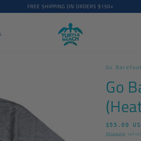
FREE SHIPPING ON ORDERS $150+
S
Go Barefoo
Go B
(Hea
Regular
$55.00 US
price
Shipping
calcul