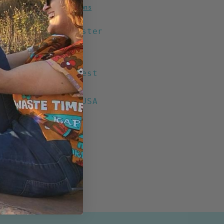
Grey)
More payment options
tton / 20% Polyester
ight
Eyelets
on Front Left Chest
ack Print
ed & Printed in USA
n Nicaragua