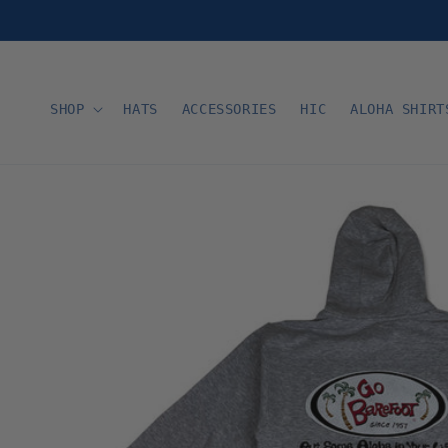
Skip to
content
SHOP
HATS
ACCESSORIES
HIC
ALOHA SHIRT
Skip to
product
information