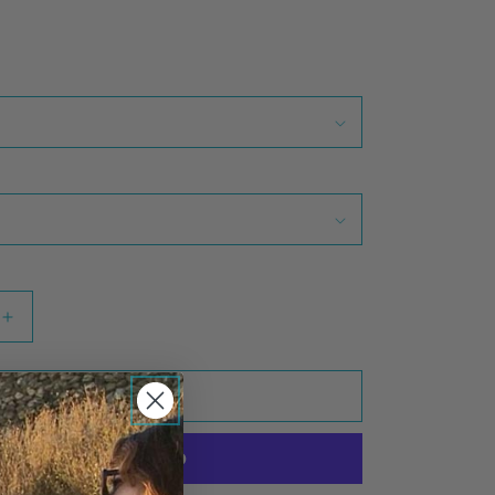
Increase
quantity
for
Go
Add to cart
Barefoot
Zip
Hoodie
(Heather