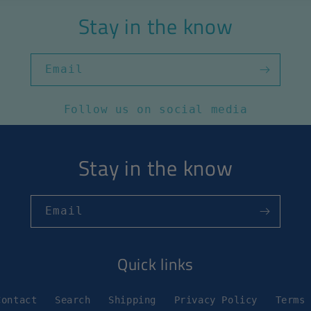
Stay in the know
Email
Follow us on social media
Stay in the know
Email
Quick links
Contact
Search
Shipping
Privacy Policy
Terms