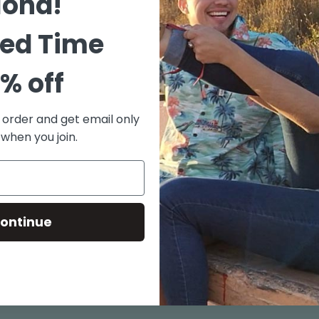
loha!
Grey)
ted Time
80% Co
Mid We
% off
Metal 
Print 
t order and get email only
Full B
 when you join.
Design
Made i
Size chart
ontinue