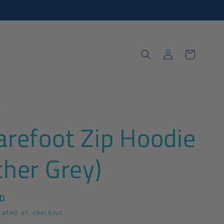
Log
Cart
in
t
arefoot Zip Hoodie
ther Grey)
D
ated at checkout.