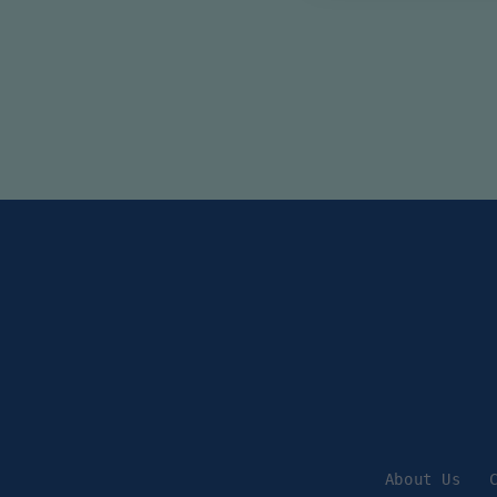
About Us