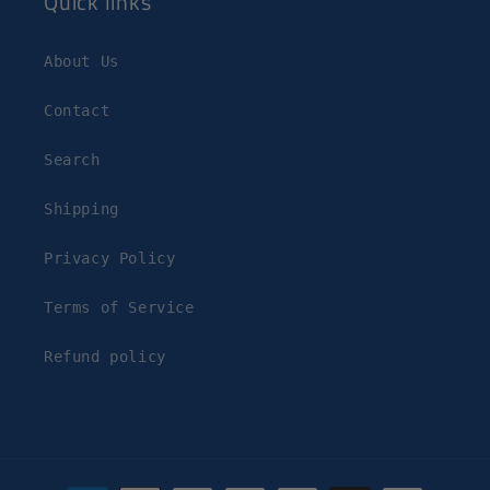
Quick links
About Us
Contact
Search
Shipping
Privacy Policy
Terms of Service
Refund policy
Payment