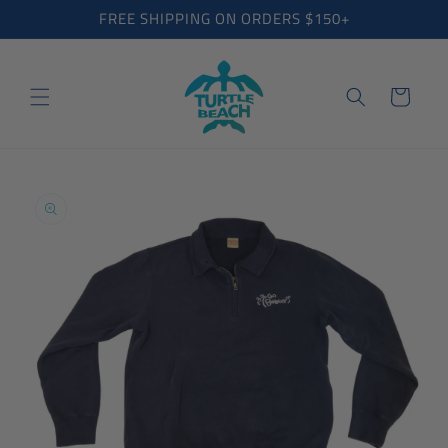
Skip to
FREE SHIPPING ON ORDERS $150+
content
Cart
Skip to
product
information