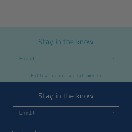
Stay in the know
Email
Follow us on social media
Stay in the know
Email