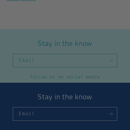
Stay in the know
Email
Follow us on social media
Stay in the know
Email