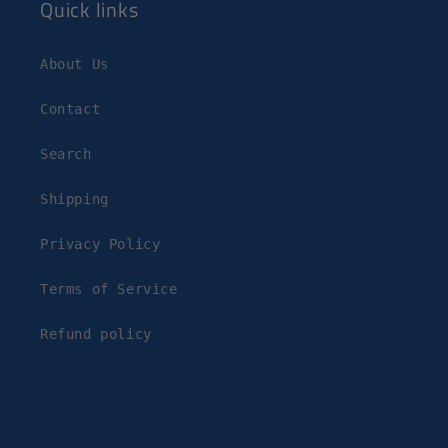
Quick links
About Us
Contact
Search
Shipping
Privacy Policy
Terms of Service
Refund policy