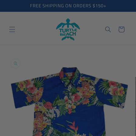
Skip to
FREE SHIPPING ON ORDERS $150+
content
Cart
Skip to
product
information