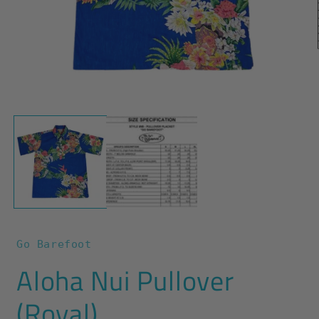
O
m
2
i
m
Open
media
1
in
modal
Go Barefoot
Aloha Nui Pullover
(Royal)